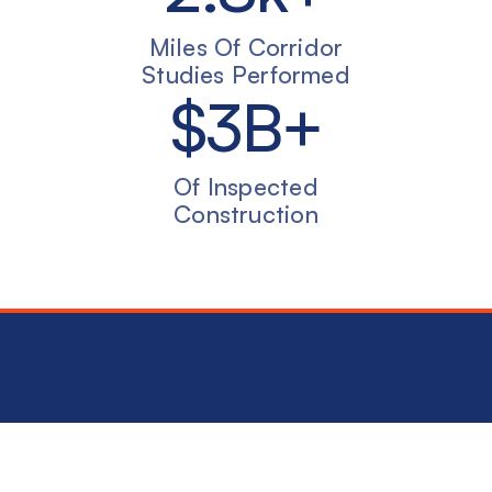
Miles Of Corridor
Studies Performed
$
3
B+
Of Inspected
Construction