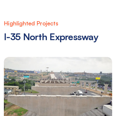
Highlighted Projects
I-35 North Expressway