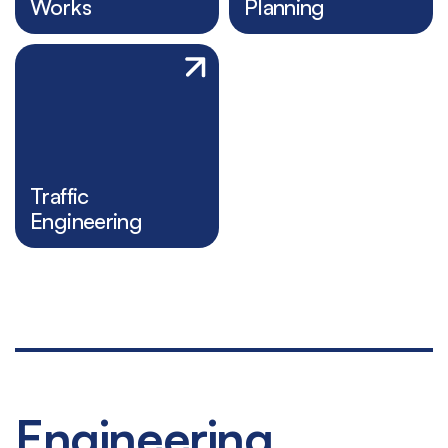
Works
Planning
Traffic
Engineering
Engineering