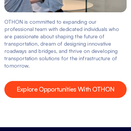
OTHON is committed to expanding our
professional team with dedicated individuals who
are passionate about shaping the future of
transportation, dream of designing innovative
roadways and bridges, and thrive on developing
transportation solutions for the infrastructure of
tomorrow.
Explore Opportunities With OTHON