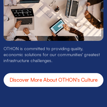
OTHON is committed to providing quality,
economic solutions for our communities' greatest
infrastructure challenges.
Discover More About OTHON's Culture