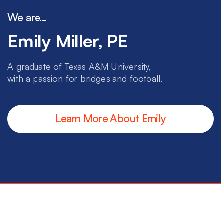
We are...
Emily Miller, PE
A graduate of Texas A&M University,
with a passion for bridges and football.
Learn More About Emily