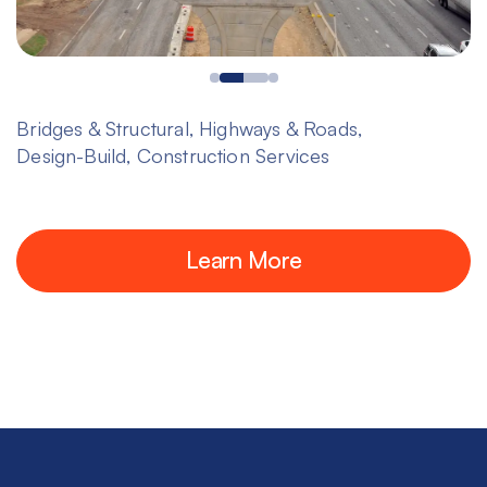
Bridges & Structural, Highways & Roads,
Design-Build, Construction Services
Learn More