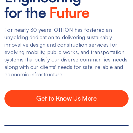
for the
Future
For nearly 30 years, OTHON has fostered an
unyielding dedication to delivering sustainably
innovative design and construction services for
evolving mobility, public works, and transportation
systems that satisfy our diverse communities' needs
along with our clients' needs for safe, reliable and
economic infrastructure.
Get to Know Us More