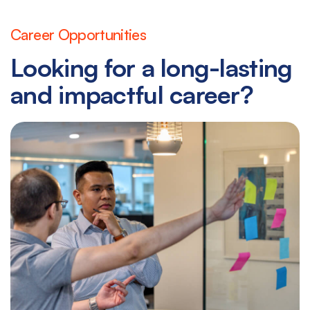
Career Opportunities
Looking for a long-lasting
and impactful career?