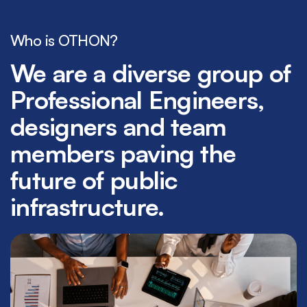
Who is OTHON?
We are a diverse group of
Professional Engineers,
designers and team
members paving the
future of public
infrastructure.