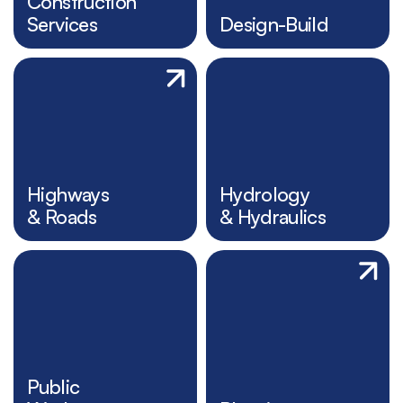
Construction
Services
Design-Build
Highways
Hydrology
& Roads
& Hydraulics
Public