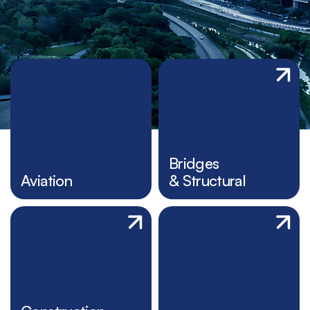
Bridges
Aviation
& Structural