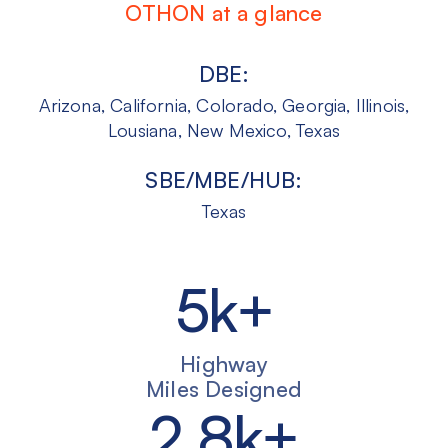
OTHON at a glance
DBE:
Arizona, California, Colorado, Georgia, Illinois,
Lousiana, New Mexico, Texas
SBE/MBE/HUB:
Texas
5
k+
Highway
Miles Designed
2
.
8
k+